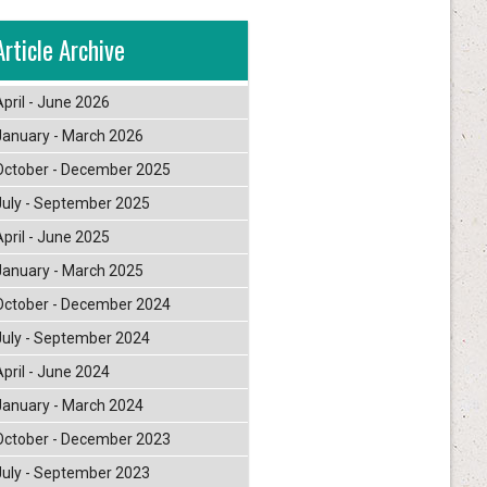
Article Archive
April - June 2026
January - March 2026
October - December 2025
July - September 2025
April - June 2025
January - March 2025
October - December 2024
July - September 2024
April - June 2024
January - March 2024
October - December 2023
July - September 2023