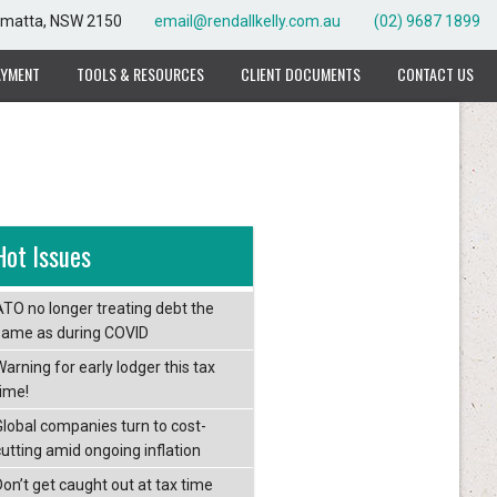
rramatta, NSW 2150
email@rendallkelly.com.au
(02) 9687 1899
AYMENT
TOOLS & RESOURCES
CLIENT DOCUMENTS
CONTACT US
Hot Issues
ATO no longer treating debt the
same as during COVID
arning for early lodger this tax
time!
Global companies turn to cost-
cutting amid ongoing inflation
Don’t get caught out at tax time