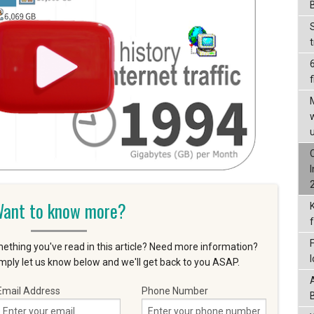
f
ant to know more?
ething you've read in this article? Need more information?
ply let us know below and we'll get back to you ASAP.
Email Address
Phone Number