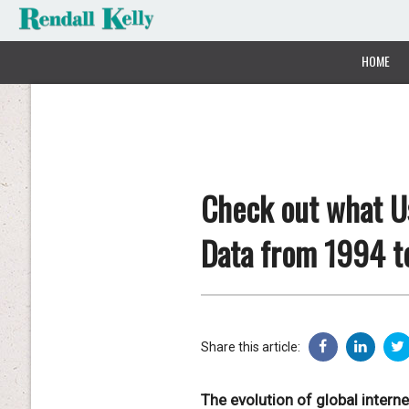
HOME
Check out what Us
Data from 1994 t
Share this article:
The evolution of global intern