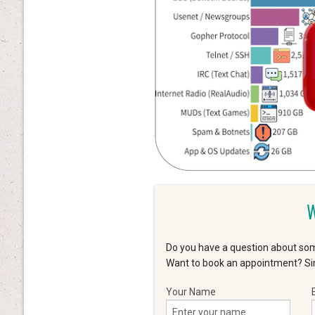
W
Do you have a question about som
Want to book an appointment? Sim
Your Name