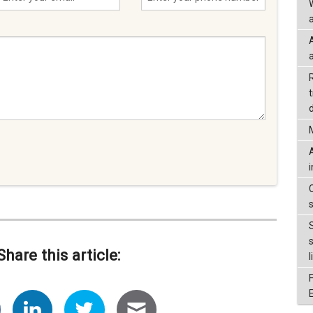
a
d
Share this article:
l