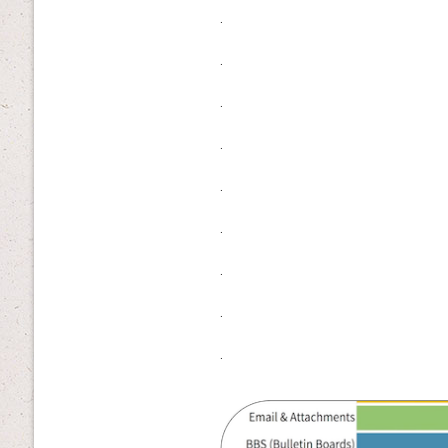
.
.
.
.
.
.
.
.
.