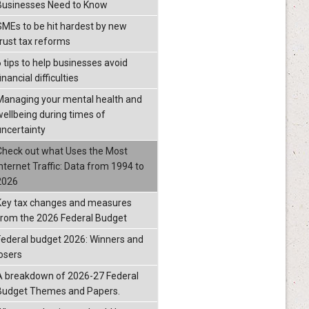
Businesses Need to Know
SMEs to be hit hardest by new
trust tax reforms
6 tips to help businesses avoid
inancial difficulties
Managing your mental health and
wellbeing during times of
uncertainty
Check out what Uses the Most
Internet Traffic: Data from 1994 to
2026
Key tax changes and measures
from the 2026 Federal Budget
Federal budget 2026: Winners and
losers
A breakdown of 2026-27 Federal
Budget Themes and Papers.