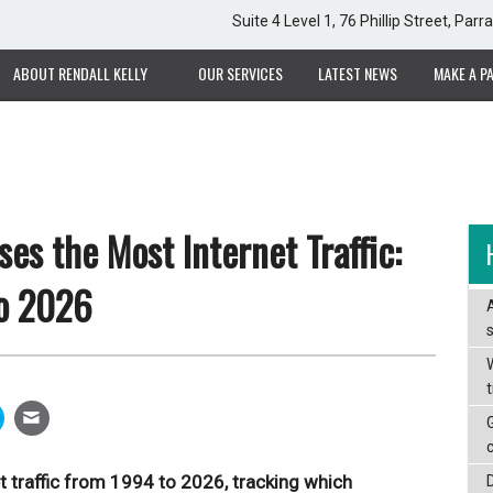
Suite 4 Level 1, 76 Phillip Street, Pa
ABOUT RENDALL KELLY
OUR SERVICES
LATEST NEWS
MAKE A P
es the Most Internet Traffic:
o 2026
W
et traffic from 1994 to 2026, tracking which