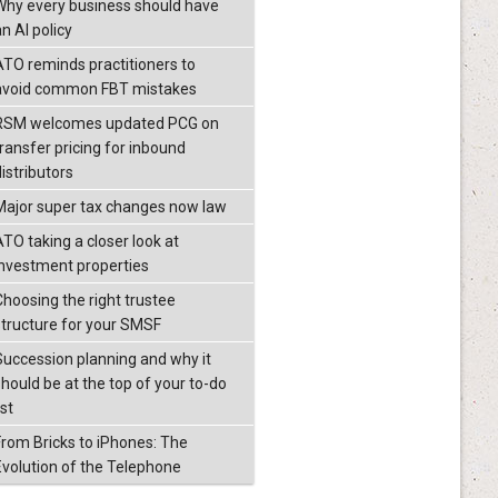
Why every business should have
n AI policy
ATO reminds practitioners to
avoid common FBT mistakes
RSM welcomes updated PCG on
transfer pricing for inbound
istributors
Major super tax changes now law
ATO taking a closer look at
investment properties
Choosing the right trustee
structure for your SMSF
Succession planning and why it
should be at the top of your to-do
ist
From Bricks to iPhones: The
Evolution of the Telephone