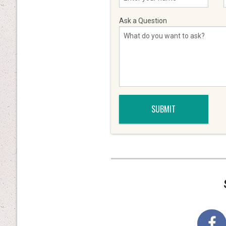
Ask a Question