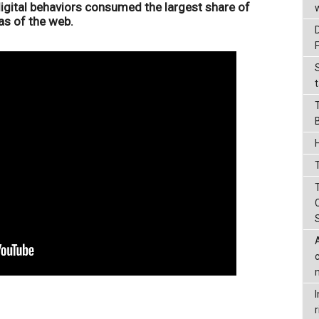
digital behaviors consumed the largest share of
as of the web.
t
T
r