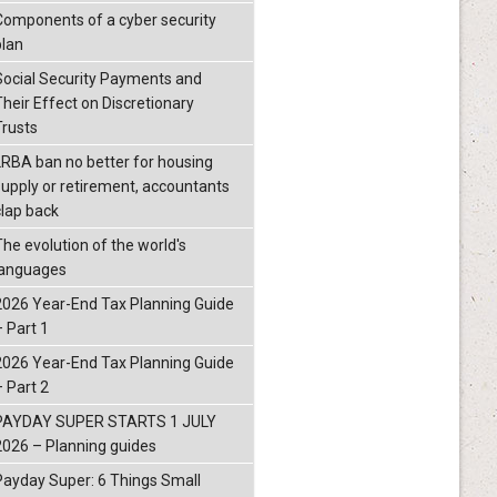
Components of a cyber security
plan
Social Security Payments and
Their Effect on Discretionary
Trusts
LRBA ban no better for housing
supply or retirement, accountants
clap back
The evolution of the world's
languages
2026 Year-End Tax Planning Guide
– Part 1
2026 Year-End Tax Planning Guide
– Part 2
PAYDAY SUPER STARTS 1 JULY
2026 – Planning guides
Payday Super: 6 Things Small