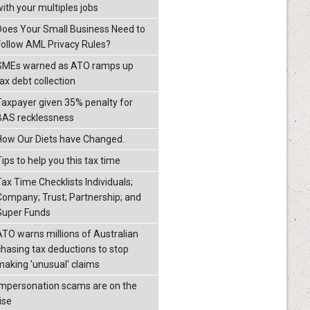
with your multiples jobs
Does Your Small Business Need to
Follow AML Privacy Rules?
SMEs warned as ATO ramps up
ax debt collection
Taxpayer given 35% penalty for
BAS recklessness
How Our Diets have Changed.
ips to help you this tax time
Tax Time Checklists Individuals;
Company; Trust; Partnership; and
Super Funds
ATO warns millions of Australian
chasing tax deductions to stop
making 'unusual' claims
Impersonation scams are on the
ise