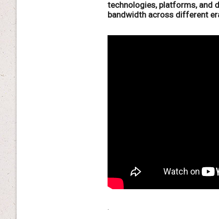
technologies, platforms, and 
bandwidth across different er
.