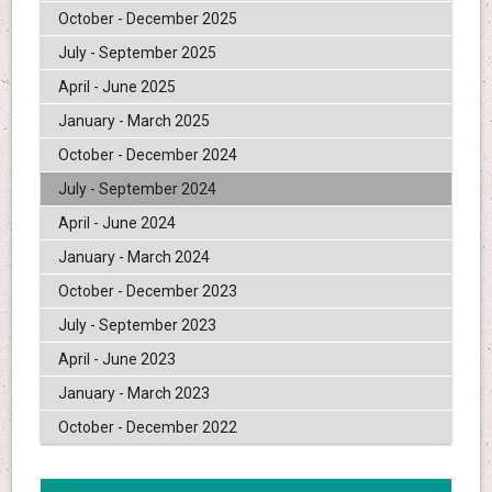
October - December 2025
July - September 2025
April - June 2025
January - March 2025
October - December 2024
July - September 2024
April - June 2024
January - March 2024
October - December 2023
July - September 2023
April - June 2023
January - March 2023
October - December 2022