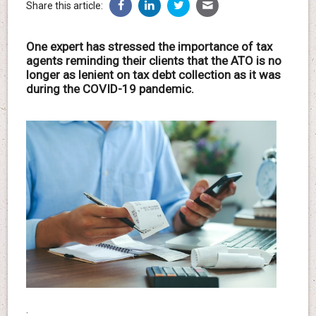
Share this article:
One expert has stressed the importance of tax
agents reminding their clients that the ATO is no
longer as lenient on tax debt collection as it was
during the COVID-19 pandemic.
.