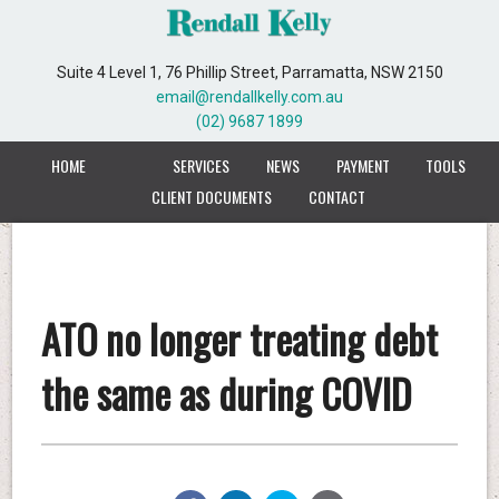
Suite 4 Level 1, 76 Phillip Street, Parramatta, NSW 2150
email@rendallkelly.com.au
(02) 9687 1899
HOME
SERVICES
NEWS
PAYMENT
TOOLS
CLIENT DOCUMENTS
CONTACT
ATO no longer treating debt
the same as during COVID