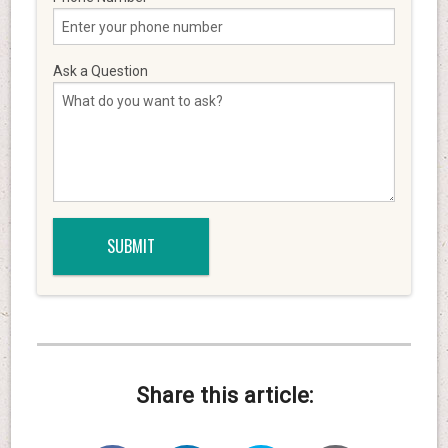
Ask a Question
Share this article: