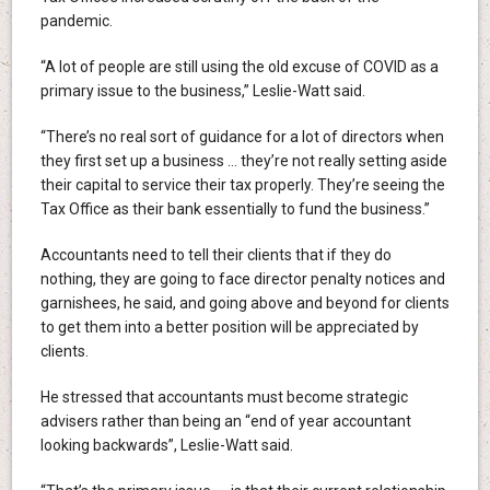
pandemic.
“A lot of people are still using the old excuse of COVID as a
primary issue to the business,” Leslie-Watt said.
“There’s no real sort of guidance for a lot of directors when
they first set up a business … they’re not really setting aside
their capital to service their tax properly. They’re seeing the
Tax Office as their bank essentially to fund the business.”
Accountants need to tell their clients that if they do
nothing, they are going to face director penalty notices and
garnishees, he said, and going above and beyond for clients
to get them into a better position will be appreciated by
clients.
He stressed that accountants must become strategic
advisers rather than being an “end of year accountant
looking backwards”, Leslie-Watt said.