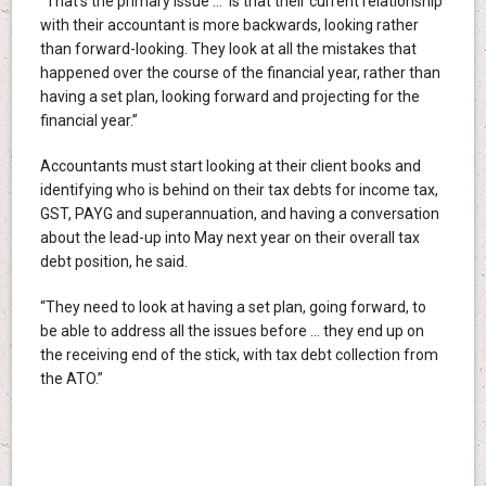
“That’s the primary issue … is that their current relationship
with their accountant is more backwards, looking rather
than forward-looking. They look at all the mistakes that
happened over the course of the financial year, rather than
having a set plan, looking forward and projecting for the
financial year.”
Accountants must start looking at their client books and
identifying who is behind on their tax debts for income tax,
GST, PAYG and superannuation, and having a conversation
about the lead-up into May next year on their overall tax
debt position, he said.
“They need to look at having a set plan, going forward, to
be able to address all the issues before … they end up on
the receiving end of the stick, with tax debt collection from
the ATO.”