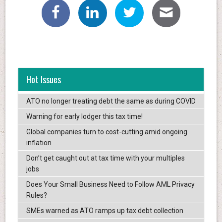
Hot Issues
ATO no longer treating debt the same as during COVID
Warning for early lodger this tax time!
Global companies turn to cost-cutting amid ongoing
inflation
Don’t get caught out at tax time with your multiples
jobs
Does Your Small Business Need to Follow AML Privacy
Rules?
SMEs warned as ATO ramps up tax debt collection