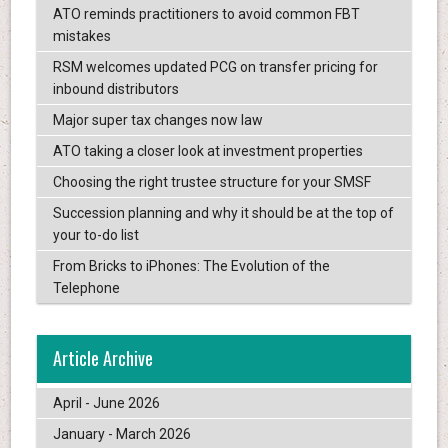
ATO reminds practitioners to avoid common FBT
mistakes
RSM welcomes updated PCG on transfer pricing for
inbound distributors
Major super tax changes now law
ATO taking a closer look at investment properties
Choosing the right trustee structure for your SMSF
Succession planning and why it should be at the top of
your to-do list
From Bricks to iPhones: The Evolution of the
Telephone
Article Archive
April - June 2026
January - March 2026