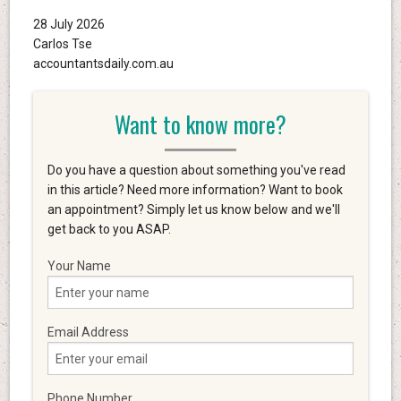
28 July 2026
Carlos Tse
accountantsdaily.com.au
Want to know more?
Do you have a question about something you've read
in this article? Need more information? Want to book
an appointment? Simply let us know below and we'll
get back to you ASAP.
Your Name
Email Address
Phone Number