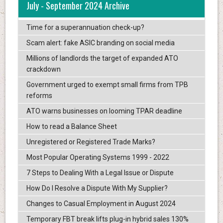
July - September 2024 Archive
Time for a superannuation check-up?
Scam alert: fake ASIC branding on social media
Millions of landlords the target of expanded ATO
crackdown
Government urged to exempt small firms from TPB
reforms
ATO warns businesses on looming TPAR deadline
How to read a Balance Sheet
Unregistered or Registered Trade Marks?
Most Popular Operating Systems 1999 - 2022
7 Steps to Dealing With a Legal Issue or Dispute
How Do I Resolve a Dispute With My Supplier?
Changes to Casual Employment in August 2024
Temporary FBT break lifts plug-in hybrid sales 130%