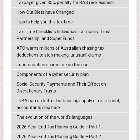
Taxpayer given 35% penalty for BAS recklessness
How Our Diets have Changed.
Tips to help you this tax time
Tax Time Checklists Individuals; Company; Trust;
Partnership; and Super Funds
ATO warns millions of Australian chasing tax
deductions to stop making 'unusual' claims
Impersonation scams are on the rise
Components of a cyber security plan
Social Security Payments and Their Effect on
Discretionary Trusts
LRBA ban no better for housing supply or retirement,
accountants clap back
The evolution of the world's languages
2026 Year-End Tax Planning Guide – Part 1
2026 Year-End Tax Planning Guide – Part 2