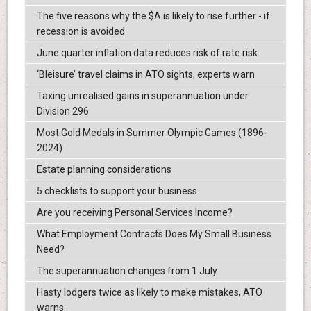
The five reasons why the $A is likely to rise further - if
recession is avoided
June quarter inflation data reduces risk of rate risk
‘Bleisure’ travel claims in ATO sights, experts warn
Taxing unrealised gains in superannuation under
Division 296
Most Gold Medals in Summer Olympic Games (1896-
2024)
Estate planning considerations
5 checklists to support your business
Are you receiving Personal Services Income?
What Employment Contracts Does My Small Business
Need?
The superannuation changes from 1 July
Hasty lodgers twice as likely to make mistakes, ATO
warns