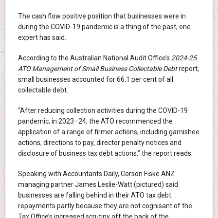
The cash flow positive position that businesses were in
during the COVID-19 pandemic is a thing of the past, one
expert has said.
According to the Australian National Audit Office’s
2024-25
ATO Management of Small Business Collectable Debt
report,
small businesses accounted for 66.1 per cent of all
collectable debt.
“After reducing collection activities during the COVID-19
pandemic, in 2023–24, the ATO recommenced the
application of a range of firmer actions, including garnishee
actions, directions to pay, director penalty notices and
disclosure of business tax debt actions,” the report reads.
Speaking with Accountants Daily, Corson Fiske ANZ
managing partner James Leslie-Watt (pictured) said
businesses are falling behind in their ATO tax debt
repayments partly because they are not cognisant of the
Tax Office’s increased scrutiny off the back of the