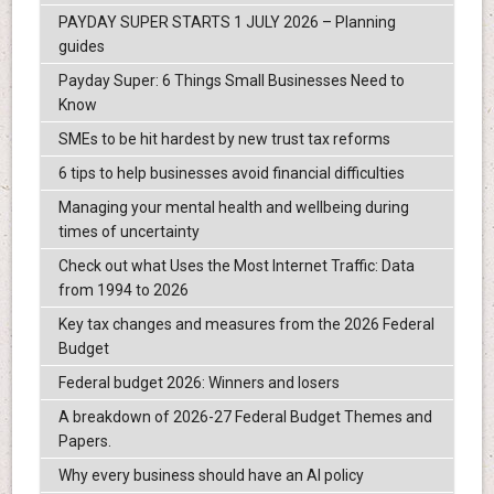
PAYDAY SUPER STARTS 1 JULY 2026 – Planning
guides
Payday Super: 6 Things Small Businesses Need to
Know
SMEs to be hit hardest by new trust tax reforms
6 tips to help businesses avoid financial difficulties
Managing your mental health and wellbeing during
times of uncertainty
Check out what Uses the Most Internet Traffic: Data
from 1994 to 2026
Key tax changes and measures from the 2026 Federal
Budget
Federal budget 2026: Winners and losers
A breakdown of 2026-27 Federal Budget Themes and
Papers.
Why every business should have an AI policy