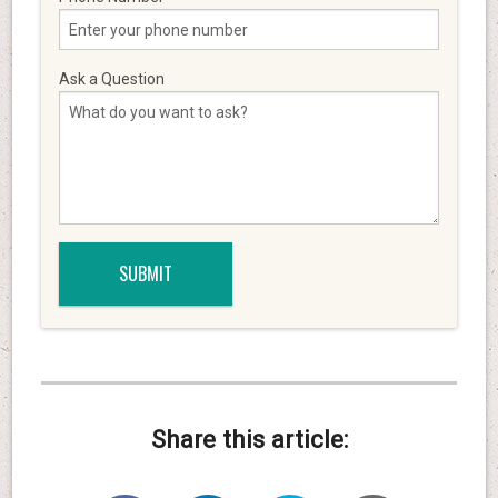
Ask a Question
Share this article: