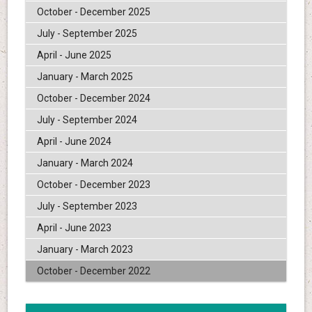
October - December 2025
July - September 2025
April - June 2025
January - March 2025
October - December 2024
July - September 2024
April - June 2024
January - March 2024
October - December 2023
July - September 2023
April - June 2023
January - March 2023
October - December 2022