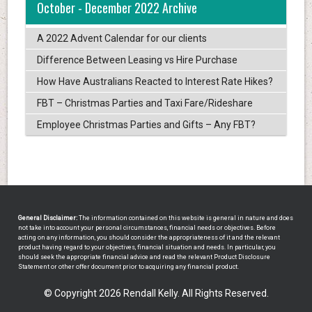
October - December 2022 Archive
A 2022 Advent Calendar for our clients
Difference Between Leasing vs Hire Purchase
How Have Australians Reacted to Interest Rate Hikes?
FBT – Christmas Parties and Taxi Fare/Rideshare
Employee Christmas Parties and Gifts – Any FBT?
General Disclaimer:
The information contained on this website is general in nature and does
not take into account your personal circumstances, financial needs or objectives. Before
acting on any information, you should consider the appropriateness of it and the relevant
product having regard to your objectives, financial situation and needs. In particular, you
should seek the appropriate financial advice and read the relevant Product Disclosure
Statement or other offer document prior to acquiring any financial product.
© Copyright 2026 Rendall Kelly. All Rights Reserved.