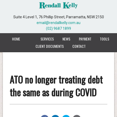
Suite 4 Level 1, 76 Phillip Street, Parramatta, NSW 2150
email@rendallkelly.com.au
(02) 9687 1899
HOME
SERVICES
NEWS
PAYMENT
TOOLS
CLIENT DOCUMENTS
CONTACT
ATO no longer treating debt
the same as during COVID