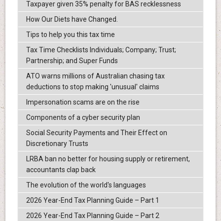
Taxpayer given 35% penalty for BAS recklessness
How Our Diets have Changed.
Tips to help you this tax time
Tax Time Checklists Individuals; Company; Trust;
Partnership; and Super Funds
ATO warns millions of Australian chasing tax
deductions to stop making 'unusual' claims
Impersonation scams are on the rise
Components of a cyber security plan
Social Security Payments and Their Effect on
Discretionary Trusts
LRBA ban no better for housing supply or retirement,
accountants clap back
The evolution of the world's languages
2026 Year-End Tax Planning Guide – Part 1
2026 Year-End Tax Planning Guide – Part 2