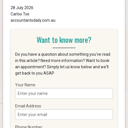
28 July 2026
Carlos Tse
accountantsdaily.com.au
Want to know more?
Do you have a question about something you've read
in this article? Need more information? Want to book
an appointment? Simply let us know below and we'll
get back to you ASAP.
Your Name
Email Address
Phone Number