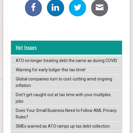
Hot Issues
ATO no longer treating debt the same as during COVID
Warning for early lodger this tax time!
Global companies turn to cost-cutting amid ongoing
inflation
Don’t get caught out at tax time with your multiples
jobs
Does Your Small Business Need to Follow AML Privacy
Rules?
SMEs warned as ATO ramps up tax debt collection