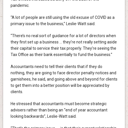
pandemic.
“A lot of people are still using the old excuse of COVID as a
primary issue to the business,” Leslie-Watt said.
“There’s no real sort of guidance for a lot of directors when
they first set up a business … they’re not really setting aside
their capital to service their tax properly. They’re seeing the
Tax Office as their bank essentially to fund the business.”
Accountants need to tell their clients that if they do
nothing, they are going to face director penalty notices and
garnishees, he said, and going above and beyond for clients
to get them into a better position will be appreciated by
clients.
He stressed that accountants must become strategic
advisers rather than being an “end of year accountant
looking backwards”, Leslie-Watt said.