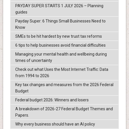
PAYDAY SUPER STARTS 1 JULY 2026 – Planning
guides
Payday Super: 6 Things Small Businesses Need to
Know
SMEs to be hit hardest by new trust tax reforms
6 tips to help businesses avoid financial difficulties
Managing your mental health and wellbeing during
times of uncertainty
Check out what Uses the Most Internet Traffic: Data
from 1994 to 2026
Key tax changes and measures from the 2026 Federal
Budget
Federal budget 2026: Winners and losers
A breakdown of 2026-27 Federal Budget Themes and
Papers.
Why every business should have an AI policy