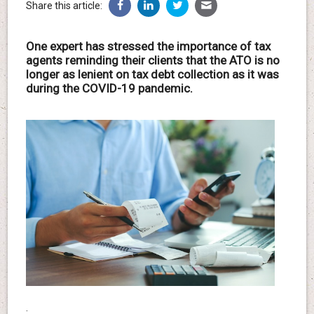
Share this article:
One expert has stressed the importance of tax
agents reminding their clients that the ATO is no
longer as lenient on tax debt collection as it was
during the COVID-19 pandemic.
.