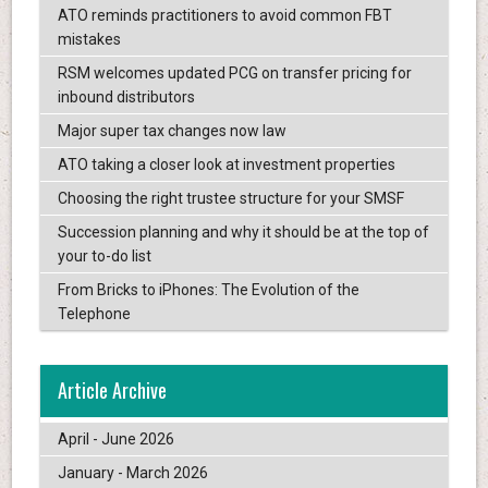
ATO reminds practitioners to avoid common FBT
mistakes
RSM welcomes updated PCG on transfer pricing for
inbound distributors
Major super tax changes now law
ATO taking a closer look at investment properties
Choosing the right trustee structure for your SMSF
Succession planning and why it should be at the top of
your to-do list
From Bricks to iPhones: The Evolution of the
Telephone
Article Archive
April - June 2026
January - March 2026