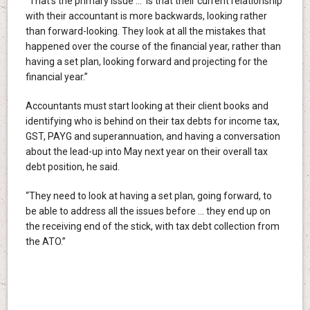
“That’s the primary issue … is that their current relationship
with their accountant is more backwards, looking rather
than forward-looking. They look at all the mistakes that
happened over the course of the financial year, rather than
having a set plan, looking forward and projecting for the
financial year.”
Accountants must start looking at their client books and
identifying who is behind on their tax debts for income tax,
GST, PAYG and superannuation, and having a conversation
about the lead-up into May next year on their overall tax
debt position, he said.
“They need to look at having a set plan, going forward, to
be able to address all the issues before … they end up on
the receiving end of the stick, with tax debt collection from
the ATO.”