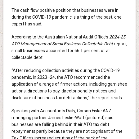
The cash flow positive position that businesses were in
during the COVID-19 pandemic is a thing of the past, one
expert has said.
According to the Australian National Audit Office’s
2024-25
ATO Management of Small Business Collectable Debt
report,
small businesses accounted for 66.1 per cent of all
collectable debt.
“After reducing collection activities during the COVID-19
pandemic, in 2023–24, the ATO recommenced the
application of a range of firmer actions, including garnishee
actions, directions to pay, director penalty notices and
disclosure of business tax debt actions,” the report reads.
Speaking with Accountants Daily, Corson Fiske ANZ
managing partner James Leslie-Watt (pictured) said
businesses are falling behind in their ATO tax debt
repayments partly because they are not cognisant of the
Tax Office’s increased scrutiny off the back of the