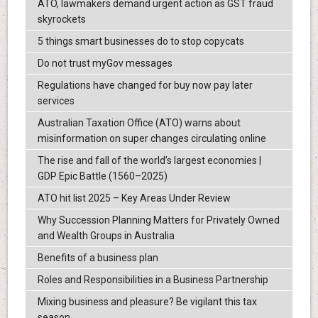
ATO, lawmakers demand urgent action as GST fraud
skyrockets
5 things smart businesses do to stop copycats
Do not trust myGov messages
Regulations have changed for buy now pay later
services
Australian Taxation Office (ATO) warns about
misinformation on super changes circulating online
The rise and fall of the world’s largest economies |
GDP Epic Battle (1560–2025)
ATO hit list 2025 – Key Areas Under Review
Why Succession Planning Matters for Privately Owned
and Wealth Groups in Australia
Benefits of a business plan
Roles and Responsibilities in a Business Partnership
Mixing business and pleasure? Be vigilant this tax
season