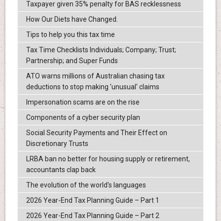
Taxpayer given 35% penalty for BAS recklessness
How Our Diets have Changed.
Tips to help you this tax time
Tax Time Checklists Individuals; Company; Trust;
Partnership; and Super Funds
ATO warns millions of Australian chasing tax
deductions to stop making 'unusual' claims
Impersonation scams are on the rise
Components of a cyber security plan
Social Security Payments and Their Effect on
Discretionary Trusts
LRBA ban no better for housing supply or retirement,
accountants clap back
The evolution of the world's languages
2026 Year-End Tax Planning Guide – Part 1
2026 Year-End Tax Planning Guide – Part 2