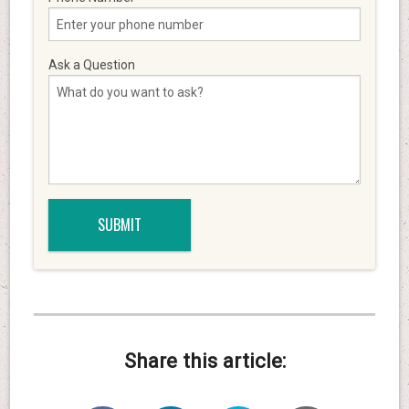
Ask a Question
Share this article: