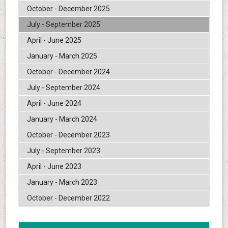
October - December 2025
July - September 2025
April - June 2025
January - March 2025
October - December 2024
July - September 2024
April - June 2024
January - March 2024
October - December 2023
July - September 2023
April - June 2023
January - March 2023
October - December 2022