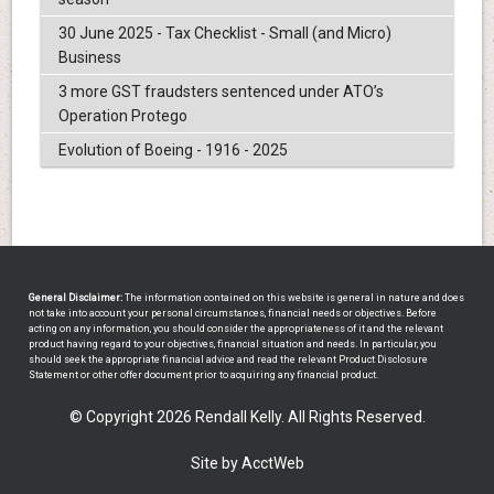
30 June 2025 - Tax Checklist - Small (and Micro)
Business
3 more GST fraudsters sentenced under ATO’s
Operation Protego
Evolution of Boeing - 1916 - 2025
General Disclaimer:
The information contained on this website is general in nature and does
not take into account your personal circumstances, financial needs or objectives. Before
acting on any information, you should consider the appropriateness of it and the relevant
product having regard to your objectives, financial situation and needs. In particular, you
should seek the appropriate financial advice and read the relevant Product Disclosure
Statement or other offer document prior to acquiring any financial product.
© Copyright 2026 Rendall Kelly. All Rights Reserved.
Site by AcctWeb