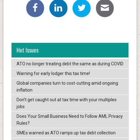
Hot Issues
ATO no longer treating debt the same as during COVID
Warning for early lodger this tax time!
Global companies turn to cost-cutting amid ongoing
inflation
Don’t get caught out at tax time with your multiples
jobs
Does Your Small Business Need to Follow AML Privacy
Rules?
SMEs warned as ATO ramps up tax debt collection