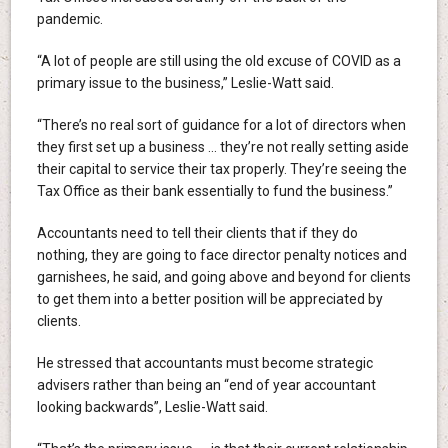
pandemic.
“A lot of people are still using the old excuse of COVID as a
primary issue to the business,” Leslie-Watt said.
“There’s no real sort of guidance for a lot of directors when
they first set up a business … they’re not really setting aside
their capital to service their tax properly. They’re seeing the
Tax Office as their bank essentially to fund the business.”
Accountants need to tell their clients that if they do
nothing, they are going to face director penalty notices and
garnishees, he said, and going above and beyond for clients
to get them into a better position will be appreciated by
clients.
He stressed that accountants must become strategic
advisers rather than being an “end of year accountant
looking backwards”, Leslie-Watt said.