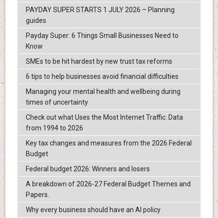
PAYDAY SUPER STARTS 1 JULY 2026 – Planning
guides
Payday Super: 6 Things Small Businesses Need to
Know
SMEs to be hit hardest by new trust tax reforms
6 tips to help businesses avoid financial difficulties
Managing your mental health and wellbeing during
times of uncertainty
Check out what Uses the Most Internet Traffic: Data
from 1994 to 2026
Key tax changes and measures from the 2026 Federal
Budget
Federal budget 2026: Winners and losers
A breakdown of 2026-27 Federal Budget Themes and
Papers.
Why every business should have an AI policy