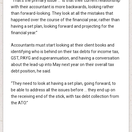
“That’s the primary issue … is that their current relationship
with their accountant is more backwards, looking rather
than forward-looking. They look at all the mistakes that
happened over the course of the financial year, rather than
having a set plan, looking forward and projecting for the
financial year.”
Accountants must start looking at their client books and
identifying who is behind on their tax debts for income tax,
GST, PAYG and superannuation, and having a conversation
about the lead-up into May next year on their overall tax
debt position, he said.
“They need to look at having a set plan, going forward, to
be able to address all the issues before … they end up on
the receiving end of the stick, with tax debt collection from
the ATO.”