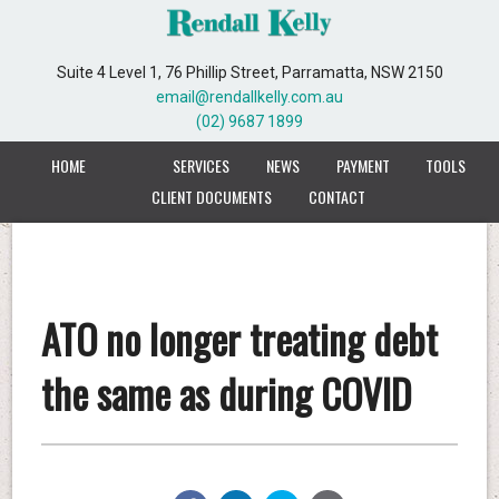
Suite 4 Level 1, 76 Phillip Street, Parramatta, NSW 2150
email@rendallkelly.com.au
(02) 9687 1899
HOME
SERVICES
NEWS
PAYMENT
TOOLS
CLIENT DOCUMENTS
CONTACT
ATO no longer treating debt
the same as during COVID