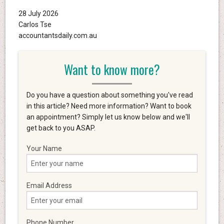
28 July 2026
Carlos Tse
accountantsdaily.com.au
Want to know more?
Do you have a question about something you've read
in this article? Need more information? Want to book
an appointment? Simply let us know below and we'll
get back to you ASAP.
Your Name
Email Address
Phone Number