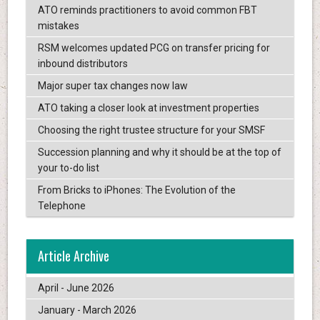
ATO reminds practitioners to avoid common FBT
mistakes
RSM welcomes updated PCG on transfer pricing for
inbound distributors
Major super tax changes now law
ATO taking a closer look at investment properties
Choosing the right trustee structure for your SMSF
Succession planning and why it should be at the top of
your to-do list
From Bricks to iPhones: The Evolution of the
Telephone
Article Archive
April - June 2026
January - March 2026