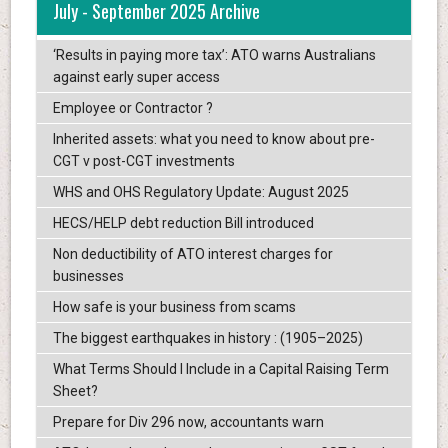
July - September 2025 Archive
‘Results in paying more tax’: ATO warns Australians
against early super access
Employee or Contractor ?
Inherited assets: what you need to know about pre-
CGT v post-CGT investments
WHS and OHS Regulatory Update: August 2025
HECS/HELP debt reduction Bill introduced
Non deductibility of ATO interest charges for
businesses
How safe is your business from scams
The biggest earthquakes in history : (1905–2025)
What Terms Should I Include in a Capital Raising Term
Sheet?
Prepare for Div 296 now, accountants warn