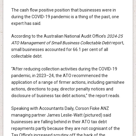
The cash flow positive position that businesses were in
during the COVID-19 pandemic is a thing of the past, one
expert has said.
According to the Australian National Audit Office’s
2024-25
ATO Management of Small Business Collectable Debt
report,
small businesses accounted for 66.1 per cent of all
collectable debt.
“After reducing collection activities during the COVID-19
pandemic, in 2023–24, the ATO recommenced the
application of a range of firmer actions, including garnishee
actions, directions to pay, director penalty notices and
disclosure of business tax debt actions,” the report reads.
Speaking with Accountants Daily, Corson Fiske ANZ
managing partner James Leslie-Watt (pictured) said
businesses are falling behind in their ATO tax debt
repayments partly because they are not cognisant of the
Tax Office’s increased scrutiny off the back of the