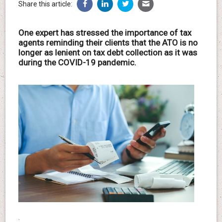
Share this article:
One expert has stressed the importance of tax
agents reminding their clients that the ATO is no
longer as lenient on tax debt collection as it was
during the COVID-19 pandemic.
.