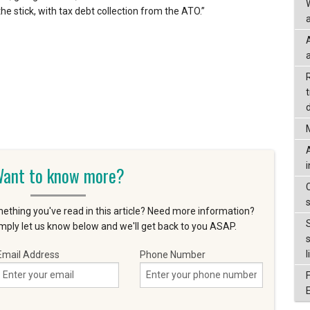
he stick, with tax debt collection from the ATO.”
a
d
ant to know more?
ething you've read in this article? Need more information?
ply let us know below and we'll get back to you ASAP.
l
Email Address
Phone Number