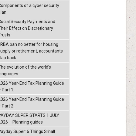
Components of a cyber security
plan
Social Security Payments and
Their Effect on Discretionary
Trusts
LRBA ban no better for housing
supply or retirement, accountants
clap back
The evolution of the world's
languages
2026 Year-End Tax Planning Guide
– Part 1
2026 Year-End Tax Planning Guide
– Part 2
PAYDAY SUPER STARTS 1 JULY
2026 – Planning guides
Payday Super: 6 Things Small