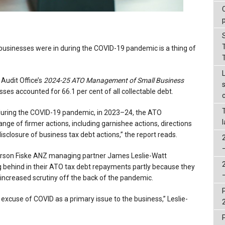
 businesses were in during the COVID-19 pandemic is a thing of
 Audit Office’s
2024-25
ATO Management of Small Business
sses accounted for 66.1 per cent of all collectable debt.
s during the COVID-19 pandemic, in 2023–24, the ATO
ge of firmer actions, including garnishee actions, directions
disclosure of business tax debt actions,” the report reads.
orson Fiske ANZ managing partner James Leslie-Watt
ng behind in their ATO tax debt repayments partly because they
s increased scrutiny off the back of the pandemic.
ld excuse of COVID as a primary issue to the business,” Leslie-