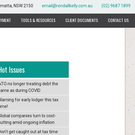
rramatta, NSW 2150
email@rendallkelly.com.au
(02) 9687 1899
AYMENT
TOOLS & RESOURCES
CLIENT DOCUMENTS
CONTACT US
Hot Issues
ATO no longer treating debt the
same as during COVID
arning for early lodger this tax
time!
Global companies turn to cost-
cutting amid ongoing inflation
Don’t get caught out at tax time