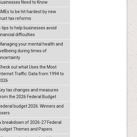
Businesses Need to Know
SMEs to be hit hardest by new
trust tax reforms
6 tips to help businesses avoid
inancial difficulties
Managing your mental health and
wellbeing during times of
uncertainty
Check out what Uses the Most
Internet Traffic: Data from 1994 to
2026
Key tax changes and measures
from the 2026 Federal Budget
Federal budget 2026: Winners and
losers
A breakdown of 2026-27 Federal
Budget Themes and Papers.