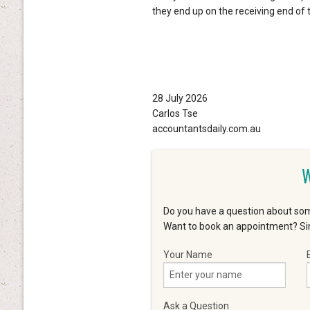
they end up on the receiving end of t
28 July 2026
Carlos Tse
accountantsdaily.com.au
W
Do you have a question about som
Want to book an appointment? Sim
Your Name
Ask a Question