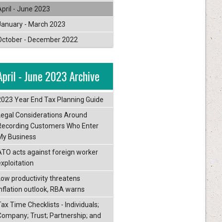
April - June 2023
January - March 2023
October - December 2022
April - June 2023 Archive
2023 Year End Tax Planning Guide
Legal Considerations Around
Recording Customers Who Enter
My Business
ATO acts against foreign worker
exploitation
Low productivity threatens
inflation outlook, RBA warns
ax Time Checklists - Individuals;
Company; Trust; Partnership; and