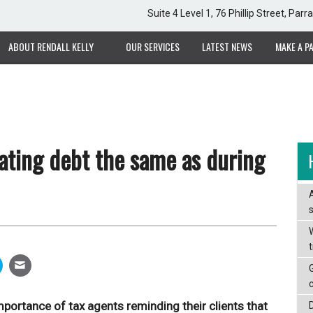
Suite 4 Level 1, 76 Phillip Street, Pa
ABOUT RENDALL KELLY
OUR SERVICES
LATEST NEWS
MAKE A P
ating debt the same as during
W
portance of tax agents reminding their clients that