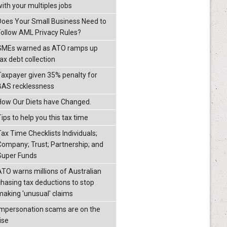
with your multiples jobs
Does Your Small Business Need to
Follow AML Privacy Rules?
SMEs warned as ATO ramps up
ax debt collection
Taxpayer given 35% penalty for
BAS recklessness
How Our Diets have Changed.
ips to help you this tax time
Tax Time Checklists Individuals;
Company; Trust; Partnership; and
Super Funds
ATO warns millions of Australian
chasing tax deductions to stop
making 'unusual' claims
Impersonation scams are on the
ise