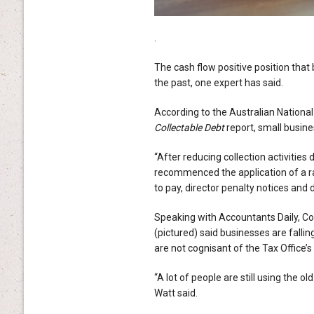
.
The cash flow positive position that
the past, one expert has said.
According to the Australian National
Collectable Debt
report, small busine
“After reducing collection activitie
recommenced the application of a ran
to pay, director penalty notices and 
Speaking with Accountants Daily, C
(pictured) said businesses are falli
are not cognisant of the Tax Office’
“A lot of people are still using the o
Watt said.