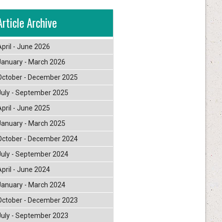
Article Archive
April - June 2026
January - March 2026
October - December 2025
July - September 2025
April - June 2025
January - March 2025
October - December 2024
July - September 2024
April - June 2024
January - March 2024
October - December 2023
July - September 2023