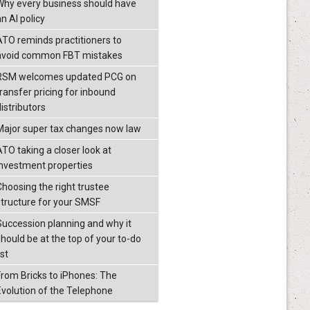
Why every business should have
n AI policy
ATO reminds practitioners to
avoid common FBT mistakes
RSM welcomes updated PCG on
transfer pricing for inbound
istributors
Major super tax changes now law
ATO taking a closer look at
investment properties
Choosing the right trustee
structure for your SMSF
Succession planning and why it
should be at the top of your to-do
ist
From Bricks to iPhones: The
Evolution of the Telephone