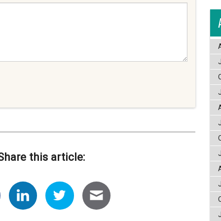
Share this article: