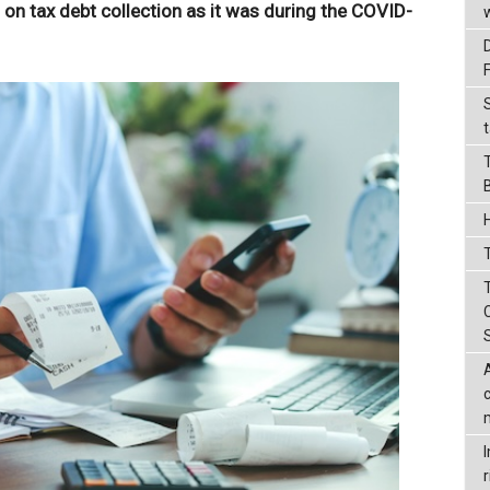
t on tax debt collection as it was during the COVID-
t
T
r