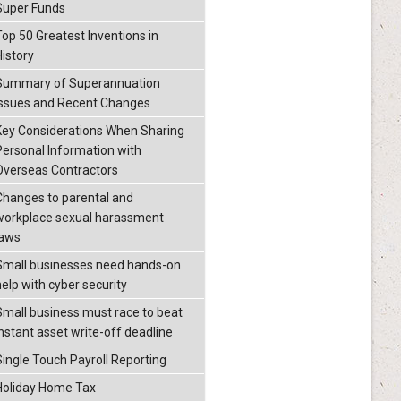
Super Funds
Top 50 Greatest Inventions in
History
Summary of Superannuation
Issues and Recent Changes
Key Considerations When Sharing
Personal Information with
Overseas Contractors
Changes to parental and
workplace sexual harassment
laws
Small businesses need hands-on
help with cyber security
Small business must race to beat
instant asset write-off deadline
Single Touch Payroll Reporting
Holiday Home Tax