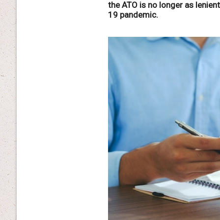
the ATO is no longer as lenien
19 pandemic.