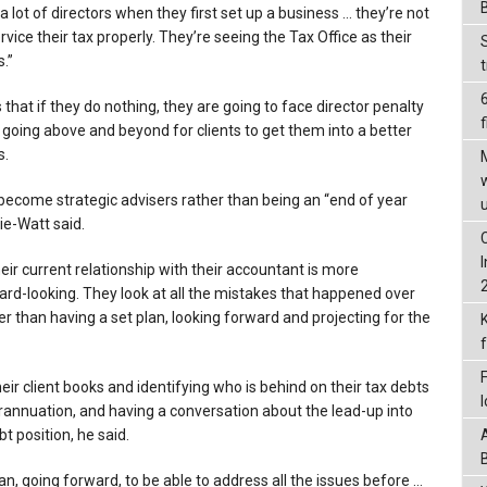
a lot of directors when they first set up a business … they’re not
ervice their tax properly. They’re seeing the Tax Office as their
.”
 that if they do nothing, they are going to face director penalty
f
 going above and beyond for clients to get them into a better
s.
ecome strategic advisers rather than being an “end of year
ie-Watt said.
heir current relationship with their accountant is more
ard-looking. They look at all the mistakes that happened over
her than having a set plan, looking forward and projecting for the
ir client books and identifying who is behind on their tax debts
annuation, and having a conversation about the lead-up into
t position, he said.
an, going forward, to be able to address all the issues before …