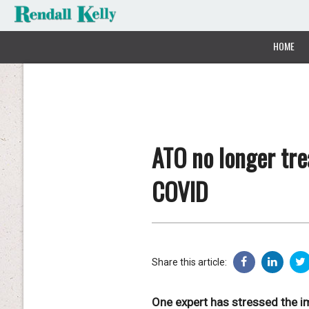
HOME
ATO no longer tre
COVID
Share this article:
One expert has stressed the im