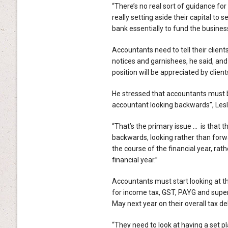
“There’s no real sort of guidance for 
really setting aside their capital to s
bank essentially to fund the business
Accountants need to tell their clients
notices and garnishees, he said, and
position will be appreciated by client
He stressed that accountants must b
accountant looking backwards”, Lesl
“That’s the primary issue … is that t
backwards, looking rather than forw
the course of the financial year, rat
financial year.”
Accountants must start looking at the
for income tax, GST, PAYG and super
May next year on their overall tax deb
“They need to look at having a set pl