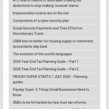
ATO warns millions of Australian chasing tax
deductions to stop making 'unusual' claims
Impersonation scams are on the rise
Components of a cyber security plan
Social Security Payments and Their Effect on
Discretionary Trusts
LRBA ban no better for housing supply or retirement,
accountants clap back
The evolution of the world's languages
2026 Year-End Tax Planning Guide – Part 1
2026 Year-End Tax Planning Guide – Part 2
PAYDAY SUPER STARTS 1 JULY 2026 – Planning
guides
Payday Super: 6 Things Small Businesses Need to
Know
SMEs to be hit hardest by new trust tax reforms