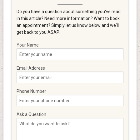
Do you have a question about something you've read
in this article? Need more information? Want to book
an appointment? Simply let us know below and we'll
get back to you ASAP.
Your Name
Email Address
Phone Number
Ask a Question