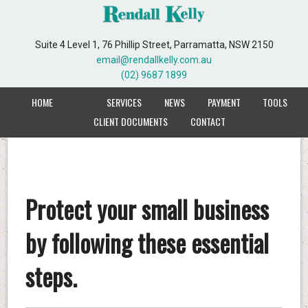
Suite 4 Level 1, 76 Phillip Street, Parramatta, NSW 2150
email@rendallkelly.com.au
(02) 9687 1899
HOME
SERVICES
NEWS
PAYMENT
TOOLS
CLIENT DOCUMENTS
CONTACT
Protect your small business
by following these essential
steps.