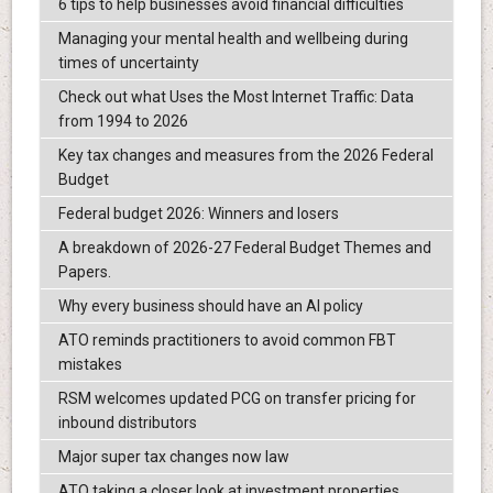
6 tips to help businesses avoid financial difficulties
Managing your mental health and wellbeing during
times of uncertainty
Check out what Uses the Most Internet Traffic: Data
from 1994 to 2026
Key tax changes and measures from the 2026 Federal
Budget
Federal budget 2026: Winners and losers
A breakdown of 2026-27 Federal Budget Themes and
Papers.
Why every business should have an AI policy
ATO reminds practitioners to avoid common FBT
mistakes
RSM welcomes updated PCG on transfer pricing for
inbound distributors
Major super tax changes now law
ATO taking a closer look at investment properties