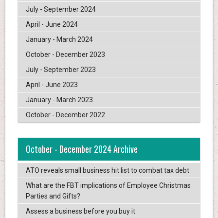
July - September 2024
April - June 2024
January - March 2024
October - December 2023
July - September 2023
April - June 2023
January - March 2023
October - December 2022
October - December 2024 Archive
ATO reveals small business hit list to combat tax debt
What are the FBT implications of Employee Christmas
Parties and Gifts?
Assess a business before you buy it