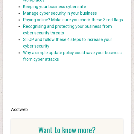
workplaces
Keeping your business cyber safe
Manage cyber security in your business
Paying online? Make sure you check these 3 red flags
Recognising and protecting your business from
cyber security threats
STOP and follow these 4 steps to increase your
cyber security
Why a simple update policy could save your business
from cyber attacks
Acctweb
Want to know more?