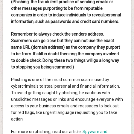
(Phishing: the fraudulent practice of sending emails or
other messages purporting to be from reputable
companies in order to induce individuals to reveal personal
information, such as passwords and credit card numbers.
Remember to always check the senders address.
Scammers can go close but they can not use the exact
same URL (domain address) as the company they purport
to be from. If still in doubt then ring the company involved
to double check. Doing these two things will go a long way
to stopping you being scammed.)
Phishing is one of the most common scams used by
cybercriminals to steal personal and financial information.
To avoid getting caught by phishing, be cautious with
unsolicited messages or links and encourage everyone with
access to your business emails and messages to look out
for red flags, like urgent language requesting you to take
action.
For more on phishing, read our article:
Spyware and