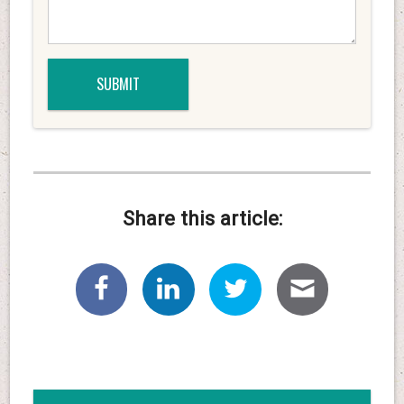
Share this article: