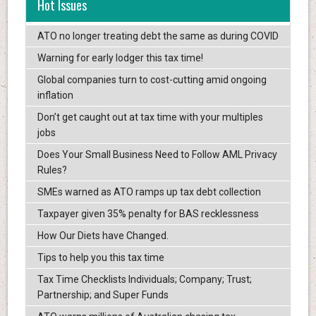
Hot Issues
ATO no longer treating debt the same as during COVID
Warning for early lodger this tax time!
Global companies turn to cost-cutting amid ongoing
inflation
Don’t get caught out at tax time with your multiples
jobs
Does Your Small Business Need to Follow AML Privacy
Rules?
SMEs warned as ATO ramps up tax debt collection
Taxpayer given 35% penalty for BAS recklessness
How Our Diets have Changed.
Tips to help you this tax time
Tax Time Checklists Individuals; Company; Trust;
Partnership; and Super Funds