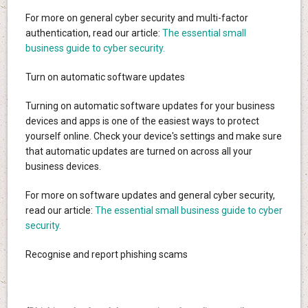
For more on general cyber security and multi-factor
authentication, read our article:
The essential small
business guide to cyber security.
Turn on automatic software updates
Turning on automatic software updates for your business
devices and apps is one of the easiest ways to protect
yourself online. Check your device's settings and make sure
that automatic updates are turned on across all your
business devices.
For more on software updates and general cyber security,
read our article:
The essential small business guide to cyber
security.
Recognise and report phishing scams