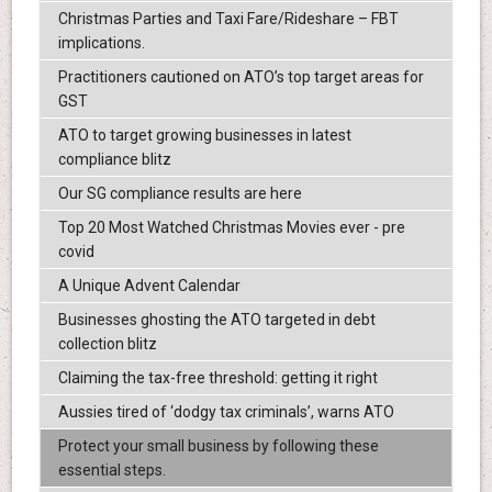
Christmas Parties and Taxi Fare/Rideshare – FBT
implications.
Practitioners cautioned on ATO’s top target areas for
GST
ATO to target growing businesses in latest
compliance blitz
Our SG compliance results are here
Top 20 Most Watched Christmas Movies ever - pre
covid
A Unique Advent Calendar
Businesses ghosting the ATO targeted in debt
collection blitz
Claiming the tax-free threshold: getting it right
Aussies tired of ‘dodgy tax criminals’, warns ATO
Protect your small business by following these
essential steps.