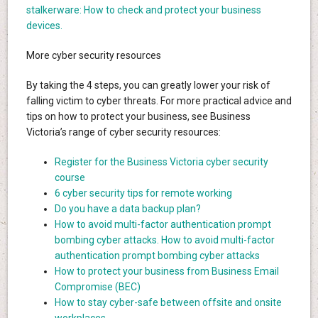
stalkerware: How to check and protect your business
devices.
More cyber security resources
By taking the 4 steps, you can greatly lower your risk of
falling victim to cyber threats. For more practical advice and
tips on how to protect your business, see Business
Victoria’s range of cyber security resources:
Register for the Business Victoria cyber security
course
6 cyber security tips for remote working
Do you have a data backup plan?
How to avoid multi-factor authentication prompt
bombing cyber attacks. How to avoid multi-factor
authentication prompt bombing cyber attacks
How to protect your business from Business Email
Compromise (BEC)
How to stay cyber-safe between offsite and onsite