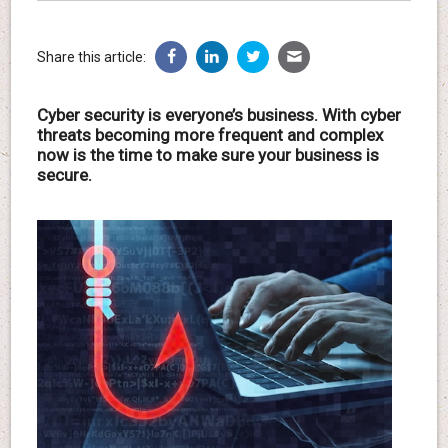
Share this article:
Cyber security is everyone’s business. With cyber
threats becoming more frequent and complex
now is the time to make sure your business is
secure.