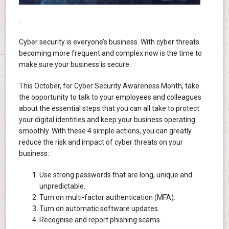
.
Cyber security is everyone’s business. With cyber threats
becoming more frequent and complex now is the time to
make sure your business is secure.
This October, for Cyber Security Awareness Month, take
the opportunity to talk to your employees and colleagues
about the essential steps that you can all take to protect
your digital identities and keep your business operating
smoothly. With these 4 simple actions, you can greatly
reduce the risk and impact of cyber threats on your
business:
Use strong passwords that are long, unique and
unpredictable.
Turn on multi-factor authentication (MFA).
Turn on automatic software updates.
Recognise and report phishing scams.