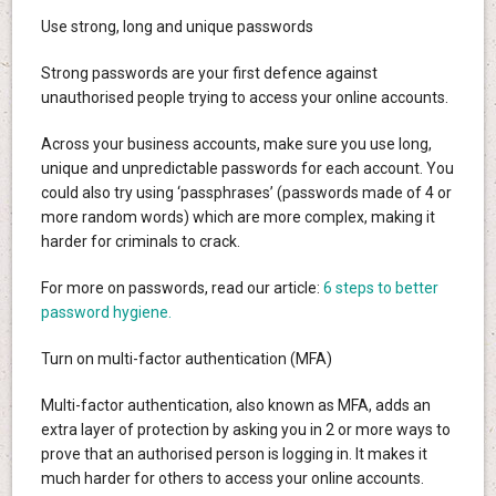
Use strong, long and unique passwords
Strong passwords are your first defence against
unauthorised people trying to access your online accounts.
Across your business accounts, make sure you use long,
unique and unpredictable passwords for each account. You
could also try using ‘passphrases’ (passwords made of 4 or
more random words) which are more complex, making it
harder for criminals to crack.
For more on passwords, read our article:
6 steps to better
password hygiene.
Turn on multi-factor authentication (MFA)
Multi-factor authentication, also known as MFA, adds an
extra layer of protection by asking you in 2 or more ways to
prove that an authorised person is logging in. It makes it
much harder for others to access your online accounts.