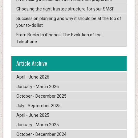
Choosing the right trustee structure for your SMSF
Succession planning and why it should be at the top of
your to-do list
From Bricks to iPhones: The Evolution of the
Telephone
Article Archive
April - June 2026
January - March 2026
October - December 2025
July - September 2025
April - June 2025
January - March 2025
October - December 2024