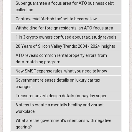
Super guarantee a focus area for ATO business debt
collection
Controversial ‘Airbnb tax’ set to become law
Withholding for foreign residents: an ATO focus area
1 in 3 crypto owners confused about tax, study reveals
20 Years of Silicon Valley Trends: 2004 - 2024 Insights
ATO reveals common rental property errors from
data-matching program
New SMSF expense rules: what you need to know
Government releases details on luxury car tax
changes
Treasurer unveils design details for payday super
6 steps to create a mentally healthy and vibrant
workplace
What are the government’s intentions with negative
gearing?