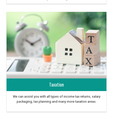
Taxation
We can assist you with all types of income tax returns, salary
packaging, tax planning and many more taxation areas.