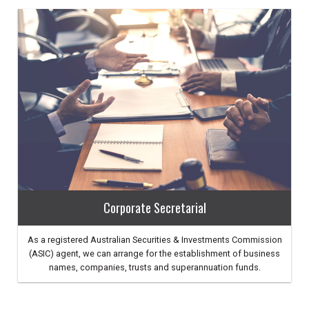
Corporate Secretarial
As a registered Australian Securities & Investments Commission
(ASIC) agent, we can arrange for the establishment of business
names, companies, trusts and superannuation funds.