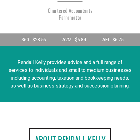
Chartered Accountants
Parramatta
 : $28.56
A2M : $6.84
AFI : $6.75
AGL : $8.25
Rendall Kelly provides advice and a full range of
services to individuals and small to medium businesses
including accounting, taxation and bookkeeping needs,
as well as business strategy and succession planning.
ABOUT RENDALL KELLY