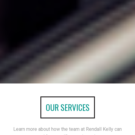
OUR SERVICES
Learn more about how the team at Rendall Kelly can