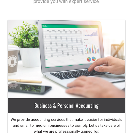
provide you with expert service.
Business & Personal Accounting
We provide accounting services that make it easier for individuals
and small to medium businesses to comply. Let us take care of
what we are professionally trained for.