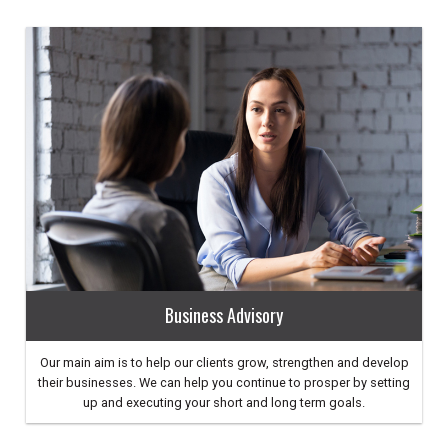
Business Advisory
Our main aim is to help our clients grow, strengthen and develop
their businesses. We can help you continue to prosper by setting
up and executing your short and long term goals.