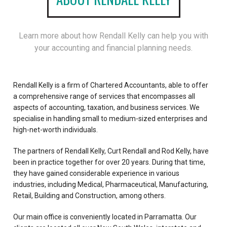
Learn more about how Rendall Kelly can help you with
your accounting and financial planning needs.
Rendall Kelly is a firm of Chartered Accountants, able to offer
a comprehensive range of services that encompasses all
aspects of accounting, taxation, and business services. We
specialise in handling small to medium-sized enterprises and
high-net-worth individuals.
The partners of Rendall Kelly, Curt Rendall and Rod Kelly, have
been in practice together for over 20 years. During that time,
they have gained considerable experience in various
industries, including Medical, Pharmaceutical, Manufacturing,
Retail, Building and Construction, among others.
Our main office is conveniently located in Parramatta. Our