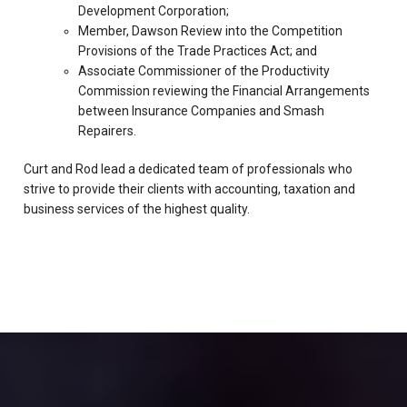
Development Corporation;
Member, Dawson Review into the Competition
Provisions of the Trade Practices Act; and
Associate Commissioner of the Productivity
Commission reviewing the Financial Arrangements
between Insurance Companies and Smash
Repairers.
Curt and Rod lead a dedicated team of professionals who
strive to provide their clients with accounting, taxation and
business services of the highest quality.