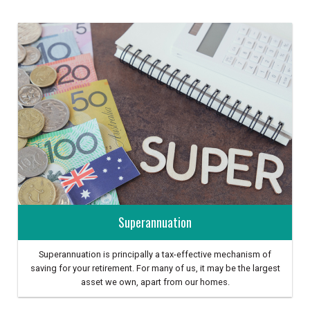
Superannuation
Superannuation is principally a tax-effective mechanism of
saving for your retirement. For many of us, it may be the largest
asset we own, apart from our homes.