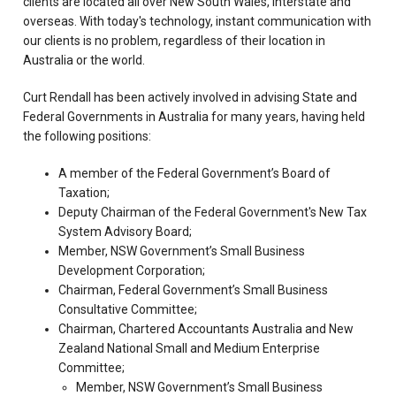
clients are located all over New South Wales, interstate and
overseas. With today's technology, instant communication with
our clients is no problem, regardless of their location in
Australia or the world.
Curt Rendall has been actively involved in advising State and
Federal Governments in Australia for many years, having held
the following positions:
A member of the Federal Government’s Board of
Taxation;
Deputy Chairman of the Federal Government's New Tax
System Advisory Board;
Member, NSW Government’s Small Business
Development Corporation;
Chairman, Federal Government’s Small Business
Consultative Committee;
Chairman, Chartered Accountants Australia and New
Zealand National Small and Medium Enterprise
Committee;
Member, NSW Government’s Small Business