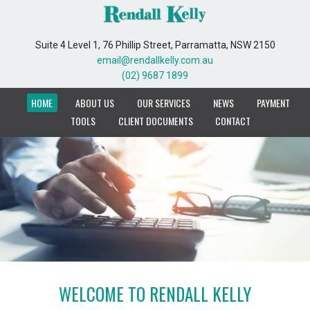
Suite 4 Level 1, 76 Phillip Street, Parramatta, NSW 2150
Suite 4 Level 1, 76 Phillip Street, Parramatta, NSW 2150
email@rendallkelly.com.au
email@rendallkelly.com.au
(02) 9687 1899
(02) 9687 1899
HOME
HOME
ABOUT US
ABOUT US
OUR SERVICES
OUR SERVICES
NEWS
NEWS
PAYMENT
PAYMENT
TOOLS
TOOLS
CLIENT DOCUMENTS
CLIENT DOCUMENTS
CONTACT
CONTACT
WELCOME TO RENDALL KELLY